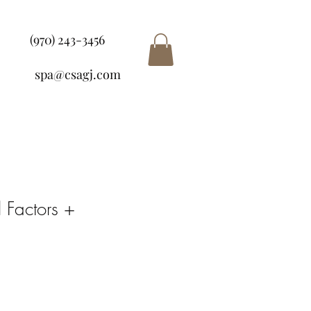
(970) 243-3456
spa@csagj.com
 Factors +