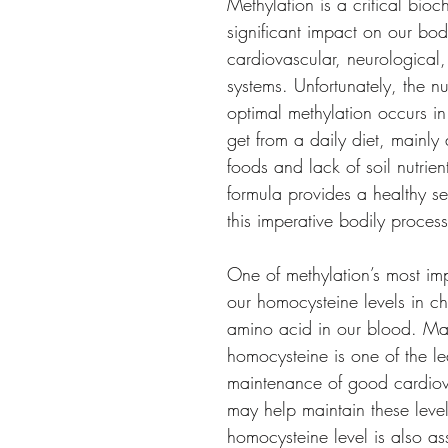
Methylation is a critical bio
significant impact on our body’
cardiovascular, neurological,
systems. Unfortunately, the n
optimal methylation occurs in 
get from a daily diet, mainl
foods and lack of soil nutrien
formula provides a healthy ser
this imperative bodily proces
One of methylation’s most imp
our homocysteine levels in 
amino acid in our blood. Main
homocysteine is one of the le
maintenance of good cardiova
may help maintain these level
homocysteine level is also a