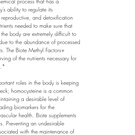
chemical process that has a 
s ability to regulate its 
 reproductive, and detoxification 
utrients needed to make sure that 
the body are extremely difficult to 
y due to the abundance of processed 
ts. The Biote Methyl Factors+ 
ving of the nutrients necessary for 
s.*
ortant roles in the body is keeping 
check; homocysteine is a common 
taining a desirable level of 
ading biomarkers for the 
scular health. Biote supplements 
s. Preventing an undesirable 
ssociated with the maintenance of 