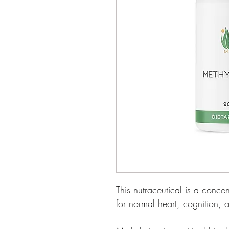
This nutraceutical is a conc
for normal heart, cognition,