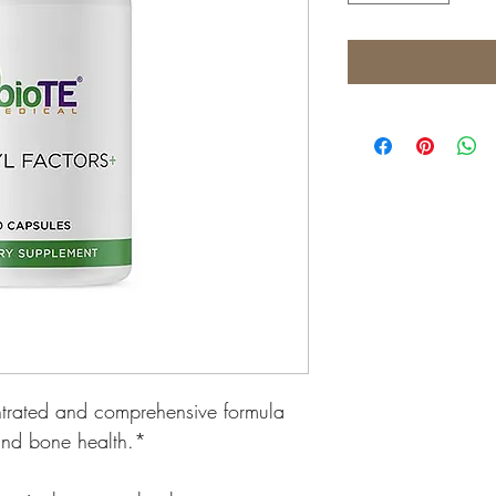
entrated and comprehensive formula 
 and bone health.*