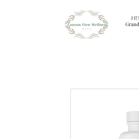
237
Grand