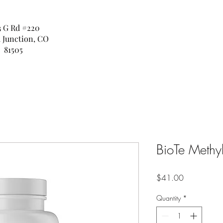
3 G Rd #220
 Junction, CO
81505
BioTe Methyl
Price
$41.00
Quantity
*