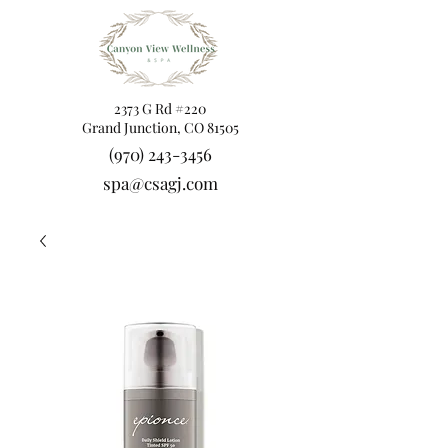
2373 G Rd #220
Grand Junction, CO 81505
(970) 243-3456
spa@csagj.com