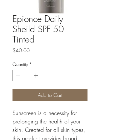
Epionce Daily
Sheild SPF 50
Tinted
Price
$40.00
Quantity
*
Add to Cart
Sunscreen is a necessity for 
prolonging the health of your 
skin. Created for all skin types, 
this product provides broad 