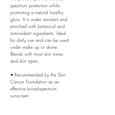
spectrum protection while 
promoting a natural healthy 
glow. It is water resistant and 
enriched with botanical and 
antioxidant ingredients. Ideal 
for daily use and can be used 
under make up or alone. 
Blends with most skin tones 
and skin types. 
• Recommended by the Skin 
Cancer Foundation as an 
effective broad-spectrum 
sunscreen
• Absorbs fast, is sheer, 
lightweight, and is rich in 