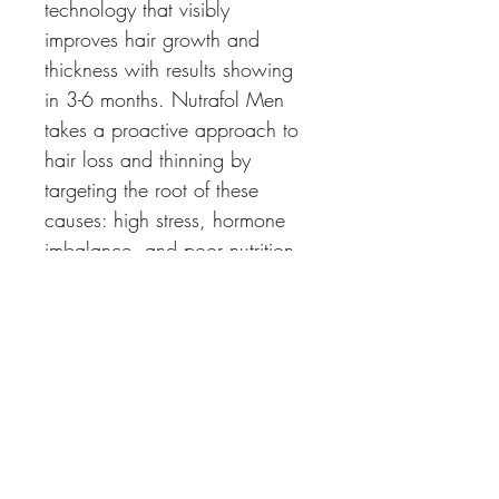
technology that visibly 
improves hair growth and 
thickness with results showing 
in 3-6 months. Nutrafol Men 
takes a proactive approach to 
hair loss and thinning by 
targeting the root of these 
causes: high stress, hormone 
imbalance, and poor nutrition. 
All natural, drug free 
ingredients that do not 
compromise sexual 
performance. 
How to Use: Take 4 capsules 
once daily with a meal. 
Continue this for visible results 