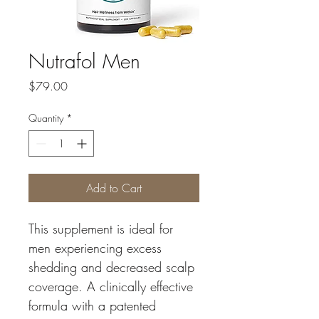
Nutrafol Men
Price
$79.00
Quantity
*
Add to Cart
This supplement is ideal for 
men experiencing excess 
shedding and decreased scalp 
coverage. A clinically effective 
formula with a patented 