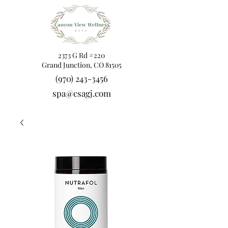
2373 G Rd #220
Grand Junction, CO 81505
(970) 243-3456
spa@csagj.com