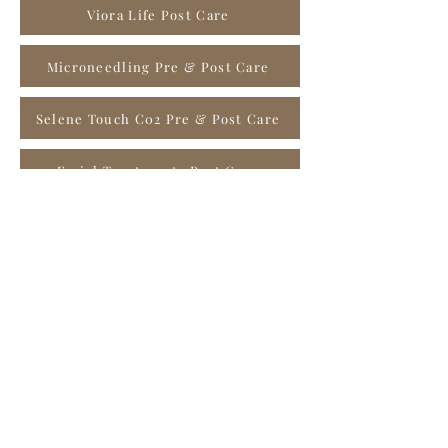
Viora Life Post Care
Microneedling Pre & Post Care
Selene Touch C02 Pre & Post Care
Facial Treatments Post Care
Chemical Peels Pre & Post Care
Microdermabrasion Pre & Post Care
Waxing Treatments Pre & Post Care
Dermaplaning Pre & Post Care
PRX-T33 Pre & Post Care