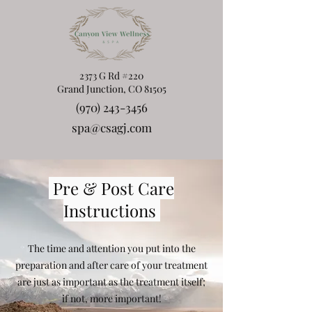
2373 G Rd #220
Grand Junction, CO 81505
(970) 243-3456
spa@csagj.com
Pre & Post Care
Instructions
The time and attention you put into the
preparation and after care of your treatment
are just as important as the treatment itself;
if not, more important!