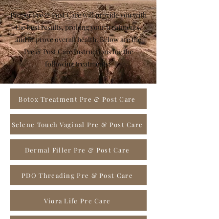
Proper Pre & Post Care will provide you with
the best results, prolong your treatments,
and improve overall health. Below are the
Pre & Post Care Instructions for the
following treatments:
Botox Treatment Pre & Post Care
Selene Touch Vaginal Pre & Post Care
Dermal Filler Pre & Post Care
PDO Threading Pre & Post Care
Viora Life Pre Care