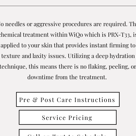
o needles or aggressive procedures are required. T
chemical treatment within WiQo which is PRX-T33, i
applied to your skin that provides instant firming to
texture and laxity issues. Utilizing a deep hydration
technique, this means there is no flaking, peeling, o
downtime from the treatment.
Pre & Post Care Instructions
Service Pricing