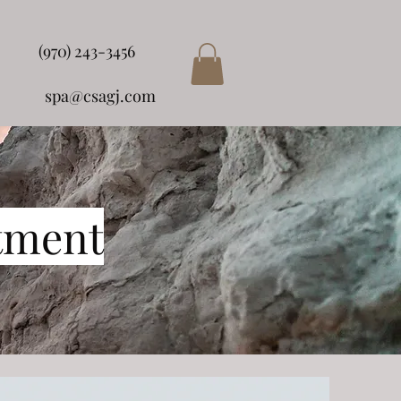
(970) 243-3456
spa@csagj.com
tment