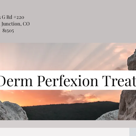
3 G Rd #220
 Junction, CO
81505
Derm Perfexion Trea