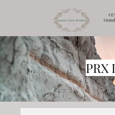
237
Grand
PRX 