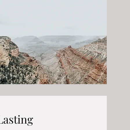
Lasting