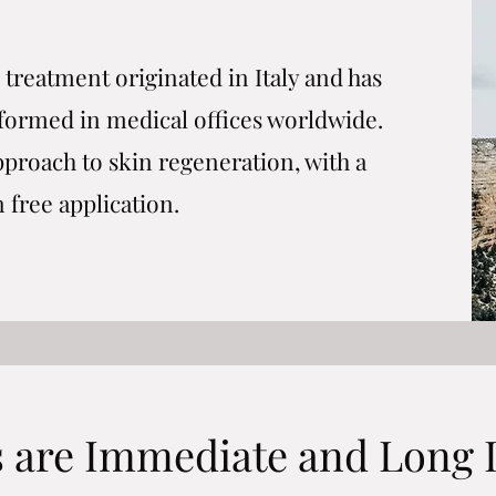
treatment originated in Italy and has
eformed in medical offices worldwide.
pproach to skin regeneration, with a
n free application.
s are Immediate and Long 