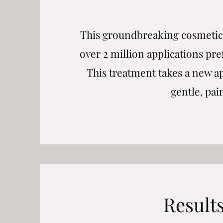
This groundbreaking cosmetic 
over 2 million applications pr
This treatment takes a new a
gentle, pai
Result